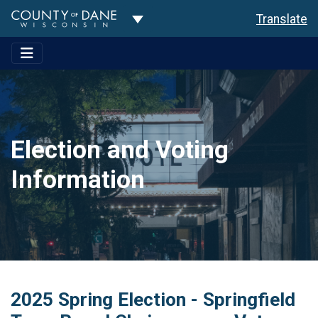
Toggle Dropdown
Translate
Election and Voting
Information
2025 Spring Election - Springfield