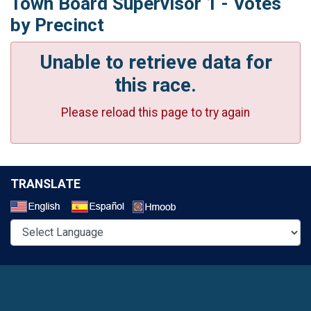
Town Board Supervisor 1 - Votes
by Precinct
Unable to retrieve data for
this race.
Please reload this page to try again
TRANSLATE
Select a Language