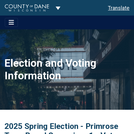
Toggle Dropdown
Translate
Election and Voting
Information
2025 Spring Election - Primrose