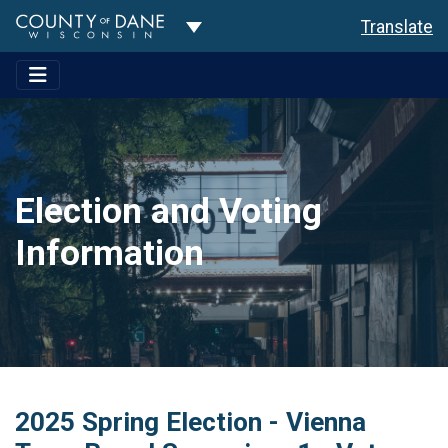
Toggle Dropdown
Translate
Election and Voting
Information
2025 Spring Election - Vienna