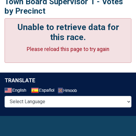
Town Board Supervisor 1 - Votes
by Precinct
Unable to retrieve data for
this race.
Please reload this page to try again
TRANSLATE
Select a Language