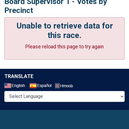
Board Supervisor 1 - Votes by
Precinct
Unable to retrieve data for
this race.
Please reload this page to try again
TRANSLATE
Select a Language