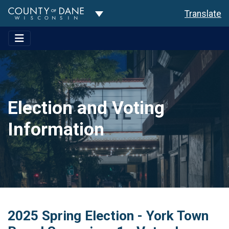
Toggle Dropdown
Translate
Election and Voting
Information
2025 Spring Election - York Town