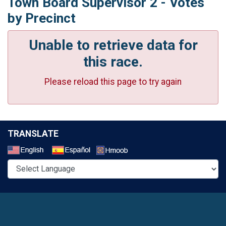
Town Board Supervisor 2 - Votes
by Precinct
Unable to retrieve data for
this race.
Please reload this page to try again
TRANSLATE
Select a Language