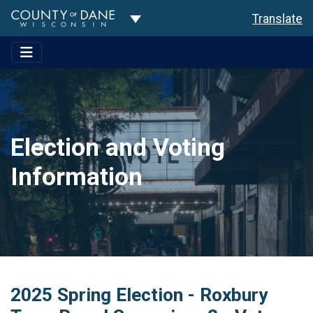
Toggle Dropdown
Translate
Election and Voting
Information
2025 Spring Election - Roxbury