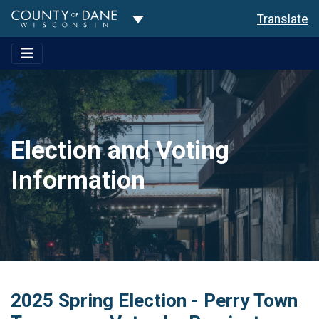
Toggle Dropdown
Translate
Election and Voting
Information
2025 Spring Election - Perry Town