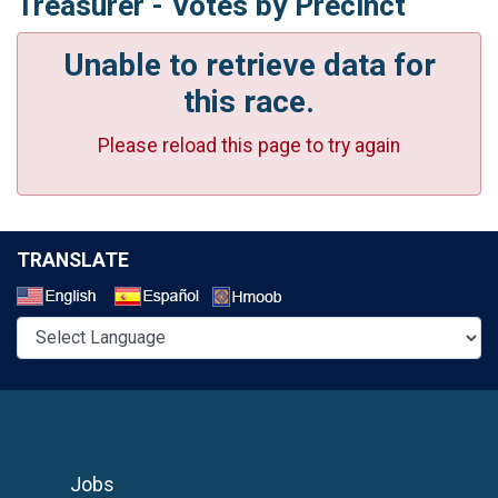
Treasurer - Votes by Precinct
Unable to retrieve data for
this race.
Please reload this page to try again
TRANSLATE
Select a Language
Jobs