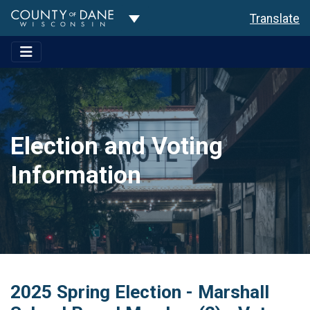
Toggle Dropdown
Translate
Election and Voting
Information
2025 Spring Election - Marshall