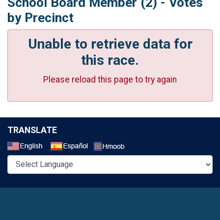
School Board Member (2) - Votes
by Precinct
Unable to retrieve data for
this race.
Please reload this page to try again
TRANSLATE
Select a Language