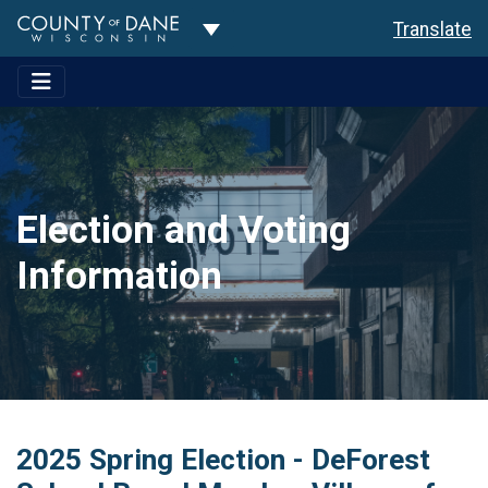
Toggle Dropdown
Translate
Election and Voting
Information
2025 Spring Election - DeForest