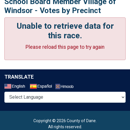
School Board Member Village of
Windsor - Votes by Precinct
Unable to retrieve data for
this race.
Please reload this page to try again
TRANSLATE
Select a Language
Copyright © 2026 County of Dane.
All rights reserved.