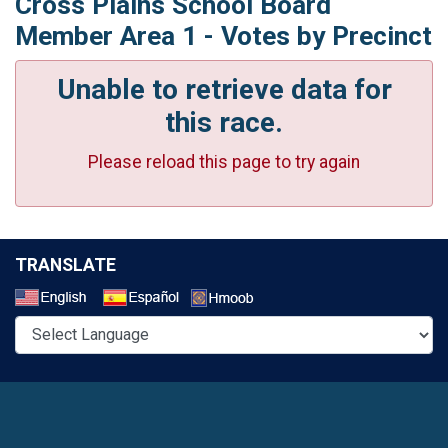
Cross Plains School Board
Member Area 1 - Votes by Precinct
Unable to retrieve data for
this race.
Please reload this page to try again
TRANSLATE
Select a Language