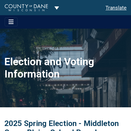
Toggle Dropdown
Translate
Election and Voting
Information
2025 Spring Election - Middleton