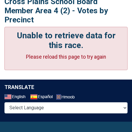
Cross Plains School Board
Member Area 4 (2) - Votes by
Precinct
Unable to retrieve data for
this race.
Please reload this page to try again
TRANSLATE
Select a Language