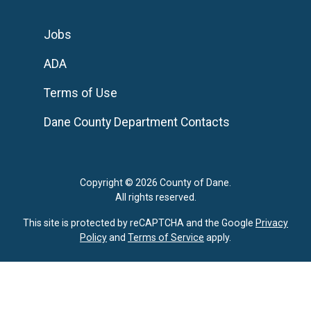
Jobs
ADA
Terms of Use
Dane County Department Contacts
Copyright © 2026 County of Dane.
All rights reserved.
This site is protected by reCAPTCHA and the Google
Privacy
Policy
and
Terms of Service
apply.