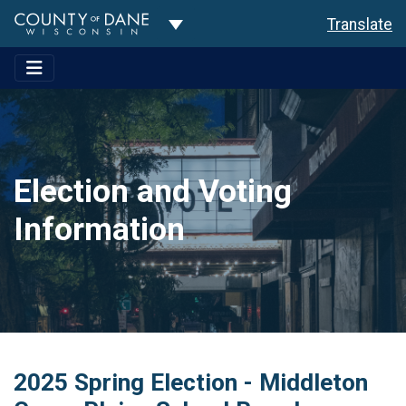
Toggle Dropdown
Translate
Election and Voting
Information
2025 Spring Election - Middleton