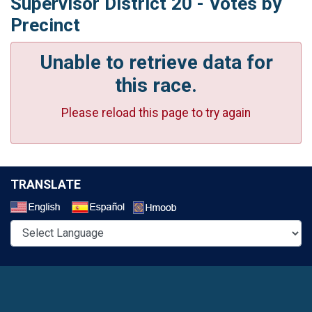
Supervisor District 20 - Votes by
Precinct
Unable to retrieve data for
this race.
Please reload this page to try again
TRANSLATE
Select a Language