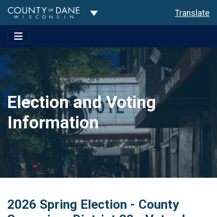
Toggle Dropdown
Translate
Election and Voting
Information
2026 Spring Election - County