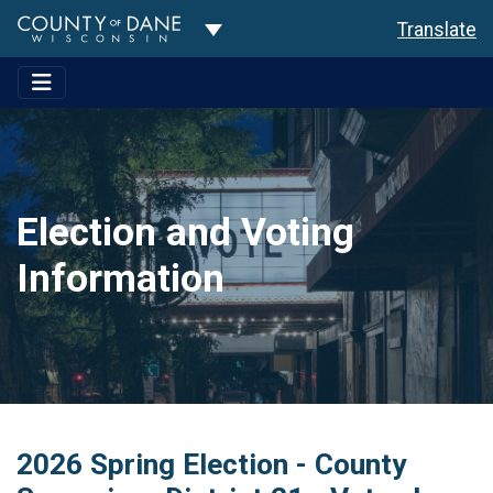
Toggle Dropdown
Translate
Election and Voting
Information
2026 Spring Election - County