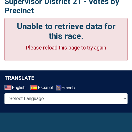
Supervisor District 21 - Votes by
Precinct
Unable to retrieve data for
this race.
Please reload this page to try again
TRANSLATE
Select a Language