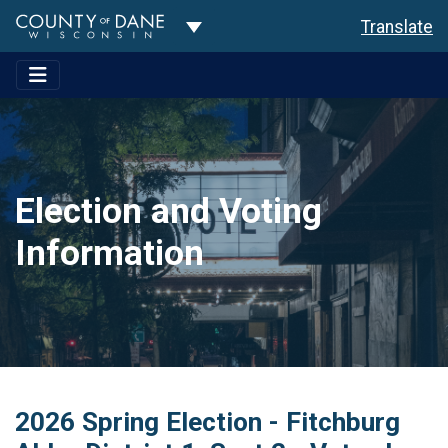
Toggle Dropdown
Translate
Election and Voting
Information
2026 Spring Election - Fitchburg