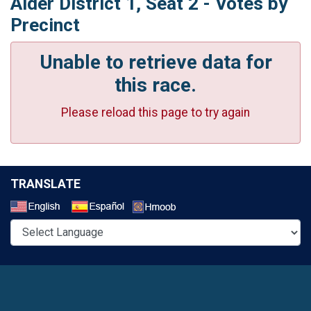
Alder District 1, Seat 2 - Votes by
Precinct
Unable to retrieve data for
this race.
Please reload this page to try again
TRANSLATE
Select a Language