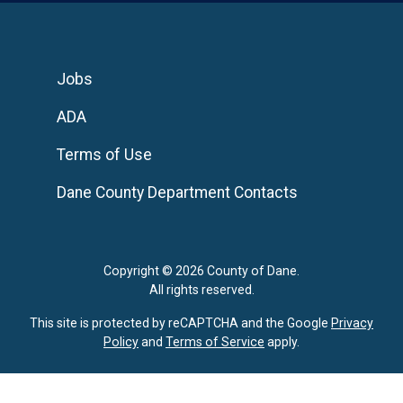
Jobs
ADA
Terms of Use
Dane County Department Contacts
Copyright © 2026 County of Dane.
All rights reserved.
This site is protected by reCAPTCHA and the Google
Privacy
Policy
and
Terms of Service
apply.