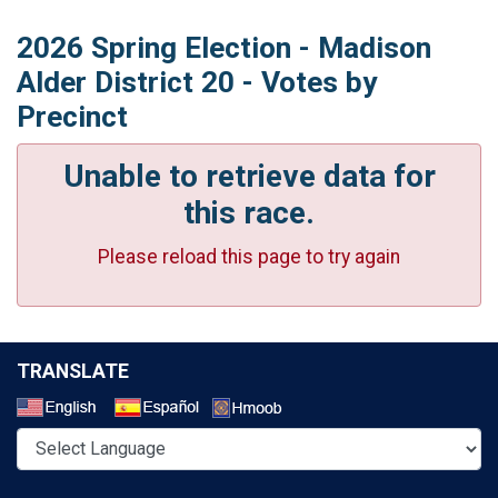
2026 Spring Election - Madison
Alder District 20 - Votes by
Precinct
Unable to retrieve data for
this race.
Please reload this page to try again
TRANSLATE
Select a Language