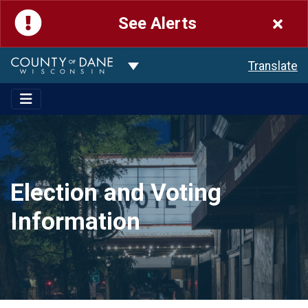
See Alerts
Toggle Dropdown
Translate
Election and Voting
Information