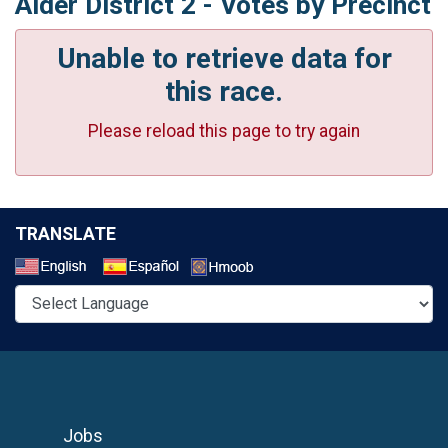
Alder District 2 - Votes by Precinct
Unable to retrieve data for
this race.
Please reload this page to try again
TRANSLATE
Select a Language
Jobs