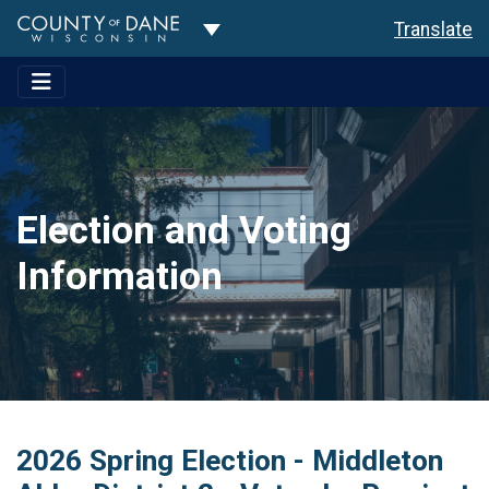
Toggle Dropdown
Translate
Election and Voting
Information
2026 Spring Election - Middleton