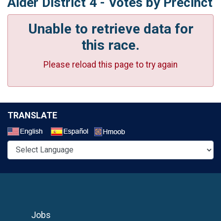
Alder District 4 - Votes by Precinct
Unable to retrieve data for
this race.
Please reload this page to try again
TRANSLATE
Select a Language
Jobs