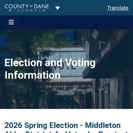
Toggle Dropdown
Translate
Election and Voting
Information
2026 Spring Election - Middleton