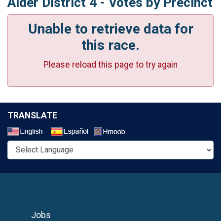
Alder District 4 - Votes by Precinct
Unable to retrieve data for
this race.
Please reload this page to try again
TRANSLATE
Select a Language
Jobs