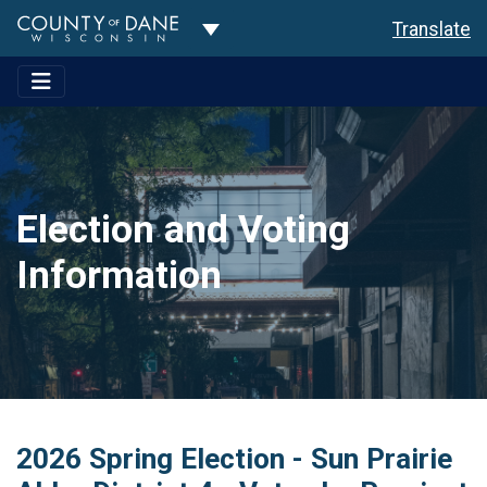
Toggle Dropdown
Translate
Election and Voting
Information
2026 Spring Election - Sun Prairie