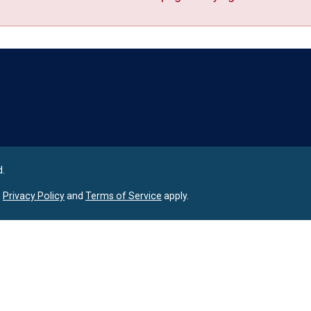
Language
d.
e
Privacy Policy
and
Terms of Service
apply.