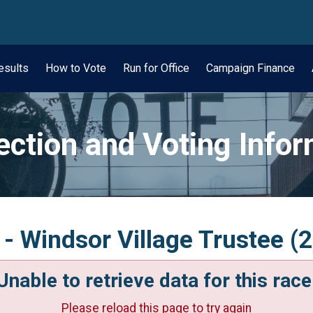
wn
esults
How to Vote
Run for Office
Campaign Finance
ection and Voting Info
- Windsor Village Trustee (2
Unable to retrieve data for this race
Please reload this page to try again