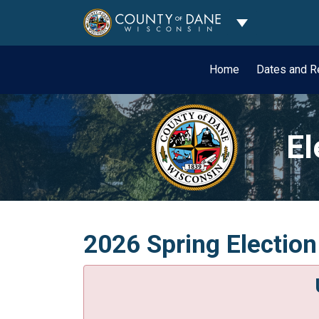
Toggle Dropdo
Home
Dates and R
El
2026 Spring Election 