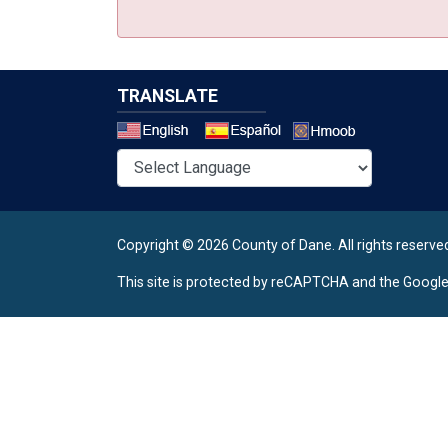
TRANSLATE
Select a 
Copyright © 2026 County of Dane.
All rights reserve
This site is protected by reCAPTCHA and the Googl