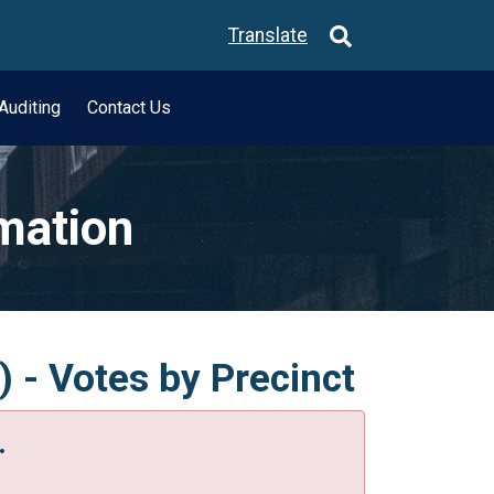
Translate
Auditing
Contact Us
rmation
) - Votes by Precinct
.