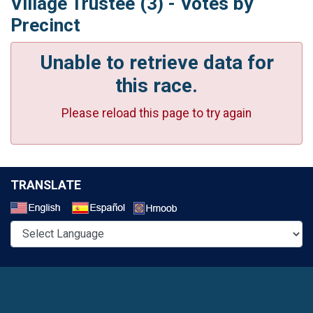
Village Trustee (3) - Votes by
Precinct
Unable to retrieve data for
this race.
Please reload this page to try again
TRANSLATE
Select a Language