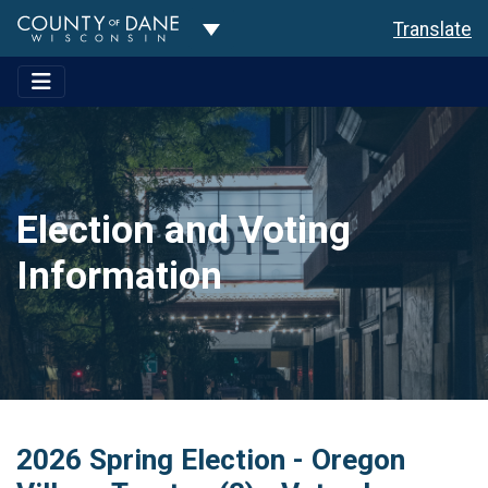
Toggle Dropdown
Translate
Election and Voting
Information
2026 Spring Election - Oregon