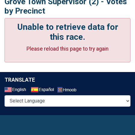
Grove Town Supervisor (2) - Votes
by Precinct
Unable to retrieve data for
this race.
Please reload this page to try again
TRANSLATE
Select a Language