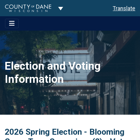
Toggle Dropdown
Translate
Election and Voting
Information
2026 Spring Election - Blooming