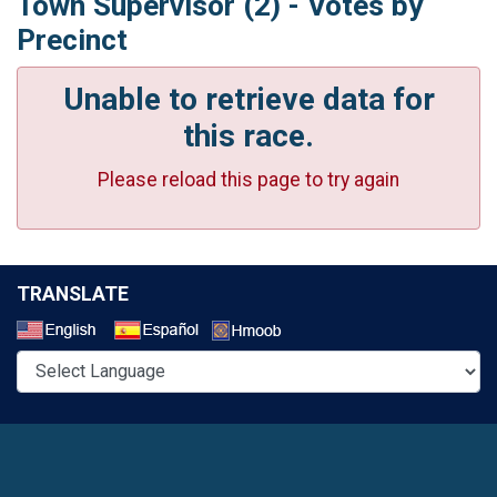
Town Supervisor (2) - Votes by
Precinct
Unable to retrieve data for
this race.
Please reload this page to try again
TRANSLATE
Select a Language