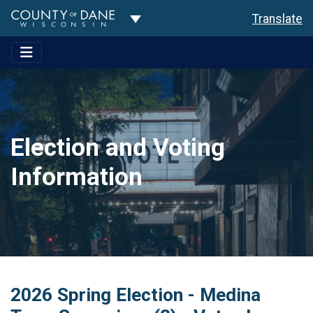
Toggle Dropdown
Translate
Election and Voting
Information
2026 Spring Election - Medina