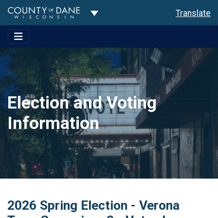
Toggle Dropdown
Translate
Election and Voting
Information
2026 Spring Election - Verona