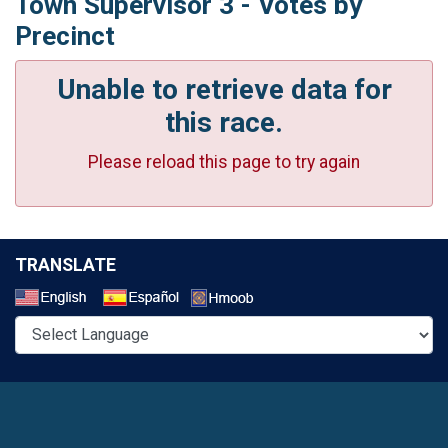
Town Supervisor 3 - Votes by
Precinct
Unable to retrieve data for
this race.
Please reload this page to try again
TRANSLATE
Select a Language