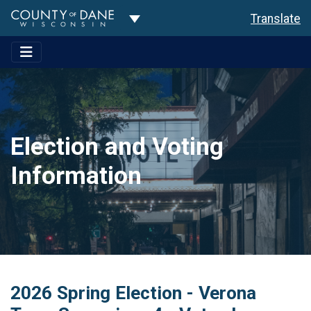
Toggle Dropdown
Translate
Election and Voting
Information
2026 Spring Election - Verona