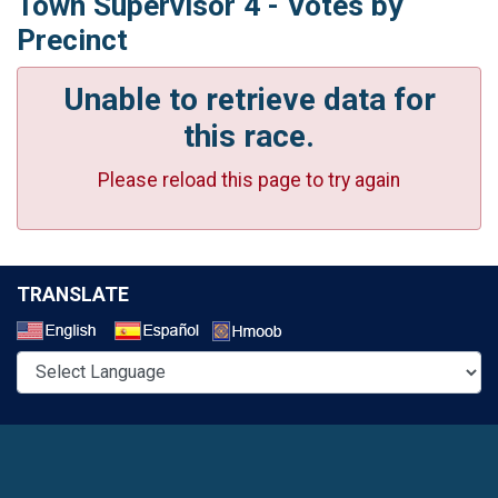
Town Supervisor 4 - Votes by
Precinct
Unable to retrieve data for
this race.
Please reload this page to try again
TRANSLATE
Select a Language