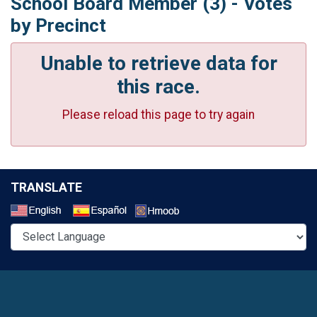
School Board Member (3) - Votes
by Precinct
Unable to retrieve data for
this race.
Please reload this page to try again
TRANSLATE
Select a Language