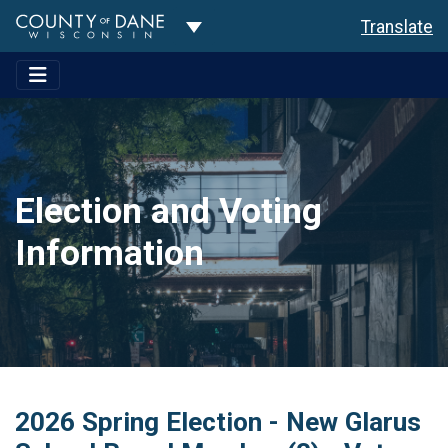
Toggle Dropdown
Translate
Election and Voting
Information
2026 Spring Election - New Glarus