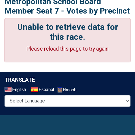
Metropolitan School Board
Member Seat 7 - Votes by Precinct
Unable to retrieve data for
this race.
Please reload this page to try again
TRANSLATE
Select a Language