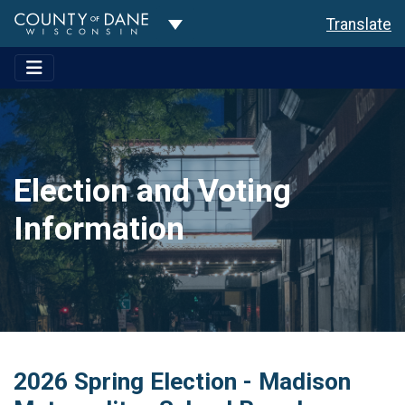
Toggle Dropdown
Translate
Election and Voting
Information
2026 Spring Election - Madison