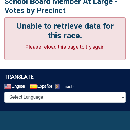
School Board Member At Large -
Votes by Precinct
Unable to retrieve data for
this race.
Please reload this page to try again
TRANSLATE
Select a Language