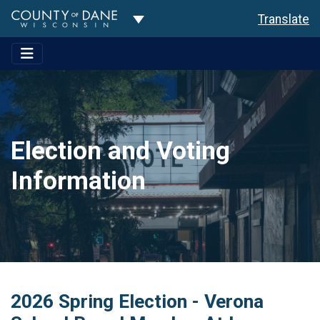
Toggle Dropdown
Translate
Election and Voting
Information
2026 Spring Election - Verona