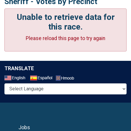
Sheriff - Votes by Precinct
Unable to retrieve data for
this race.
Please reload this page to try again
TRANSLATE
Select a Language
Jobs