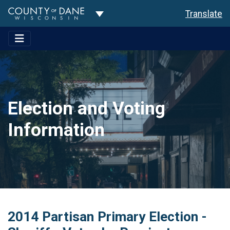
Toggle Dropdown
Translate
Election and Voting
Information
2014 Partisan Primary Election -