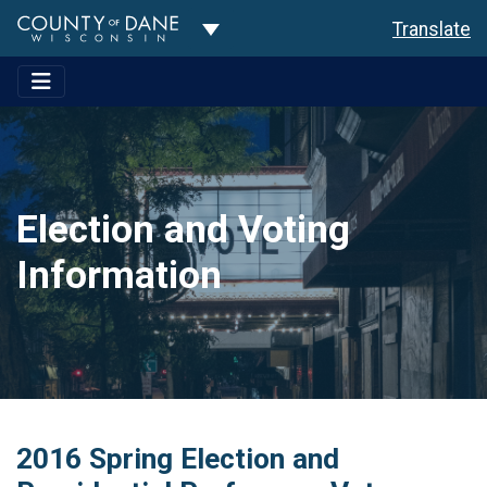
Toggle Dropdown
Translate
Election and Voting
Information
2016 Spring Election and