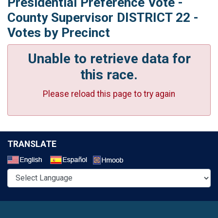
Presidential Preference Vote -
County Supervisor DISTRICT 22 -
Votes by Precinct
Unable to retrieve data for
this race.
Please reload this page to try again
TRANSLATE
Select a Language