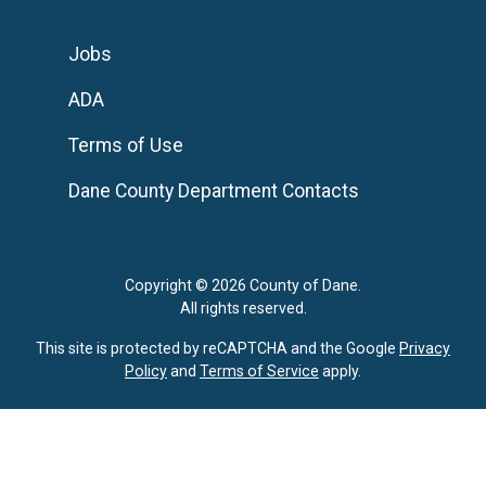
Jobs
ADA
Terms of Use
Dane County Department Contacts
Copyright © 2026 County of Dane.
All rights reserved.
This site is protected by reCAPTCHA and the Google
Privacy
Policy
and
Terms of Service
apply.