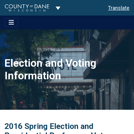
Toggle Dropdown
Translate
Election and Voting
Information
2016 Spring Election and