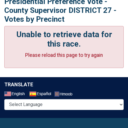
Presidential Preference Vote -
County Supervisor DISTRICT 27 -
Votes by Precinct
Unable to retrieve data for
this race.
Please reload this page to try again
TRANSLATE
Select a Language