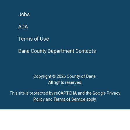
Jobs
ADA
Terms of Use
Dane County Department Contacts
Copyright © 2026 County of Dane.
All rights reserved.
This site is protected by reCAPTCHA and the Google
Privacy
Policy
and
Terms of Service
apply.