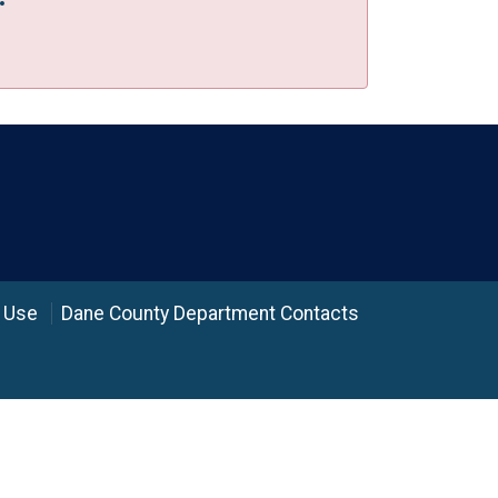
 Use
Dane County Department Contacts