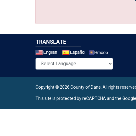
TRANSLATE
Select a 
Copyright © 2026 County of Dane.
All rights reserve
This site is protected by reCAPTCHA and the Googl