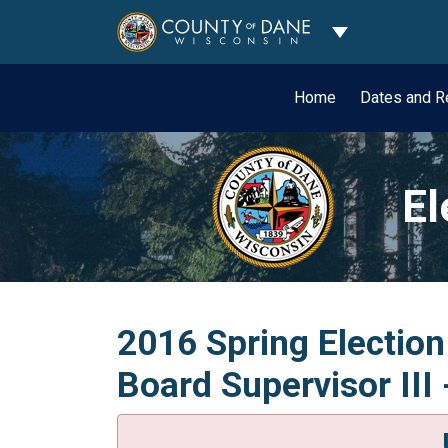
Toggle Dropdo
Home
Dates and R
El
2016 Spring Election
Board Supervisor III 