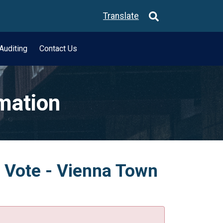
Translate
Auditing
Contact Us
rmation
e Vote - Vienna Town
.