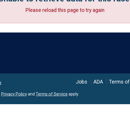
Please reload this page to try again
Language
Jobs
ADA
Terms of
d.
e
Privacy Policy
and
Terms of Service
apply.