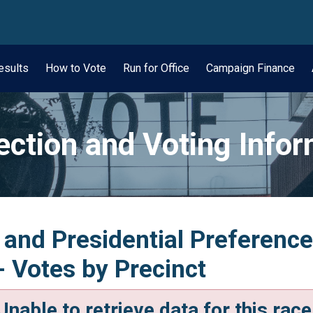
wn
esults
How to Vote
Run for Office
Campaign Finance
ection and Voting Info
 and Presidential Preferenc
- Votes by Precinct
Unable to retrieve data for this race