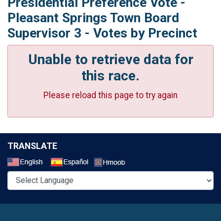
Presidential Preference Vote -
Pleasant Springs Town Board
Supervisor 3 - Votes by Precinct
Unable to retrieve data for
this race.
Please reload this page to try again
TRANSLATE
Select a Language