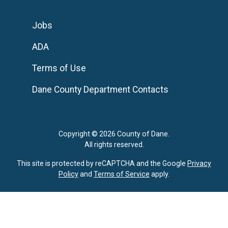
Jobs
ADA
Terms of Use
Dane County Department Contacts
Copyright © 2026 County of Dane.
All rights reserved.
This site is protected by reCAPTCHA and the Google
Privacy
Policy
and
Terms of Service
apply.