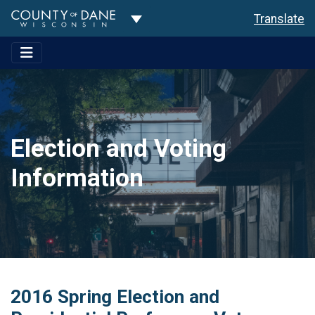
Toggle Dropdown
Translate
Election and Voting
Information
2016 Spring Election and