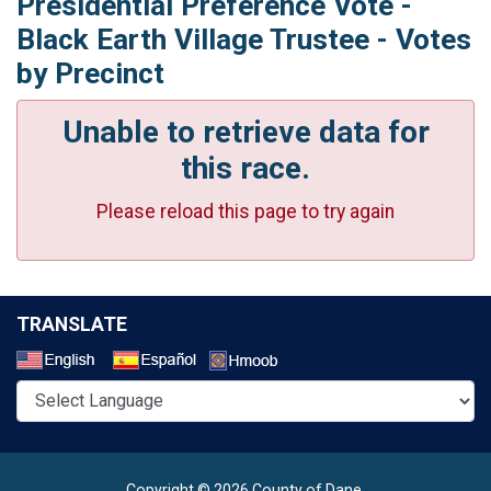
Presidential Preference Vote -
Black Earth Village Trustee - Votes
by Precinct
Unable to retrieve data for
this race.
Please reload this page to try again
TRANSLATE
Select a Language
Copyright © 2026 County of Dane.