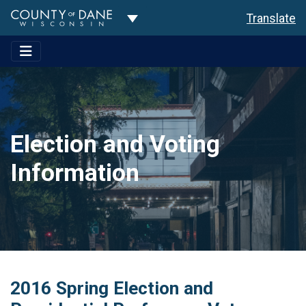
Toggle Dropdown
Translate
Election and Voting
Information
2016 Spring Election and