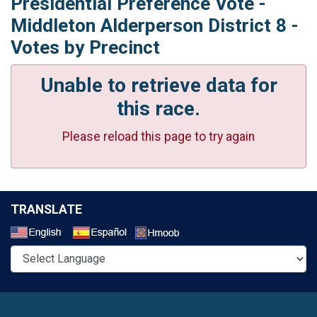
Presidential Preference Vote -
Middleton Alderperson District 8 -
Votes by Precinct
Unable to retrieve data for
this race.
Please reload this page to try again
TRANSLATE
Select a Language