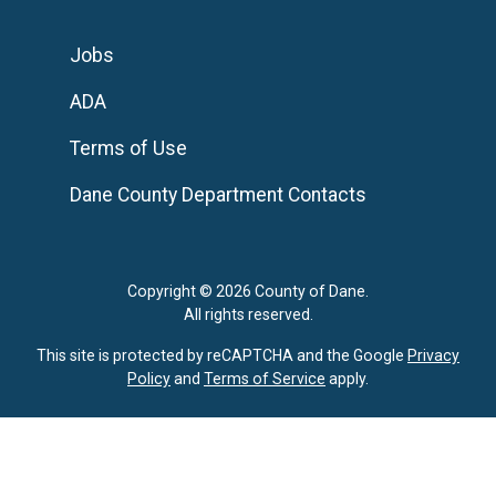
Jobs
ADA
Terms of Use
Dane County Department Contacts
Copyright © 2026 County of Dane.
All rights reserved.
This site is protected by reCAPTCHA and the Google
Privacy
Policy
and
Terms of Service
apply.