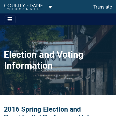
Toggle Dropdown
Translate
Election and Voting
Information
2016 Spring Election and