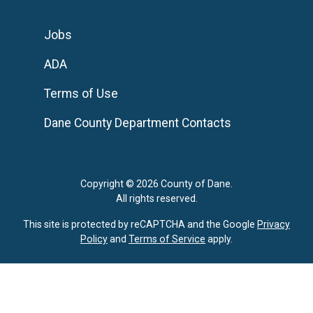
Jobs
ADA
Terms of Use
Dane County Department Contacts
Copyright © 2026 County of Dane.
All rights reserved.
This site is protected by reCAPTCHA and the Google
Privacy
Policy
and
Terms of Service
apply.