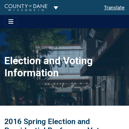
Toggle Dropdown
Translate
Election and Voting
Information
2016 Spring Election and