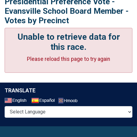
Presidential Preference Vote -
Evansville School Board Member -
Votes by Precinct
Unable to retrieve data for
this race.
Please reload this page to try again
TRANSLATE
Select a Language