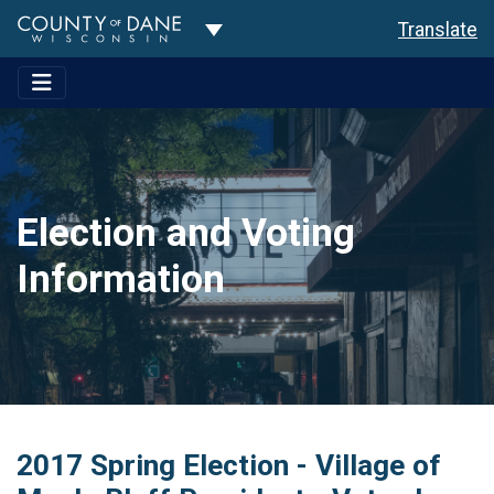
Toggle Dropdown
Translate
Election and Voting
Information
2017 Spring Election - Village of