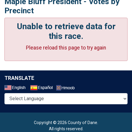
Maple Bluff President - Votes by
Precinct
Unable to retrieve data for
this race.
Please reload this page to try again
TRANSLATE
Select a Language
Copyright © 2026 County of Dane.
All rights reserved.