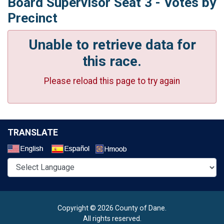
Board Supervisor Seat 3 - Votes by
Precinct
Unable to retrieve data for
this race.
Please reload this page to try again
TRANSLATE
Select a Language
Copyright © 2026 County of Dane.
All rights reserved.