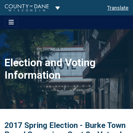
Toggle Dropdown
Translate
Election and Voting
Information
2017 Spring Election - Burke Town