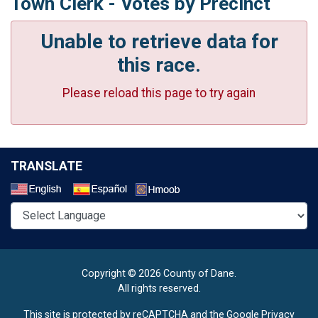
Town Clerk - Votes by Precinct
Unable to retrieve data for
this race.
Please reload this page to try again
TRANSLATE
Select a Language
Copyright © 2026 County of Dane.
All rights reserved.
This site is protected by reCAPTCHA and the Google
Privacy