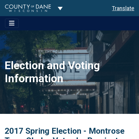
Toggle Dropdown
Translate
Election and Voting
Information
2017 Spring Election - Montrose