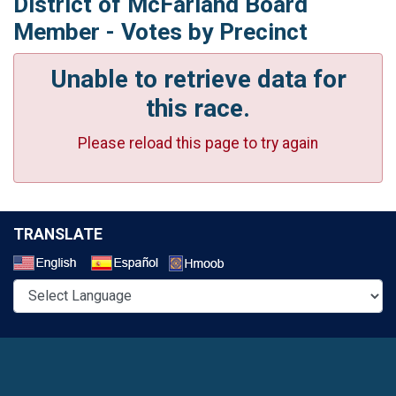
District of McFarland Board
Member - Votes by Precinct
Unable to retrieve data for
this race.
Please reload this page to try again
TRANSLATE
Select a Language