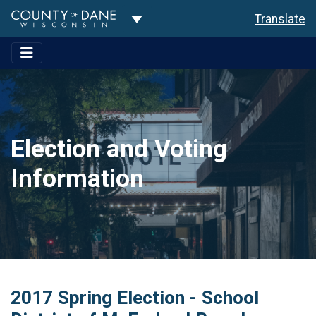
Toggle Dropdown
Translate
Election and Voting
Information
2017 Spring Election - School