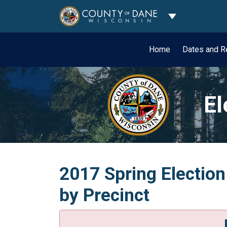
Toggle Dropdo
Home
Dates and R
El
2017 Spring Election
by Precinct