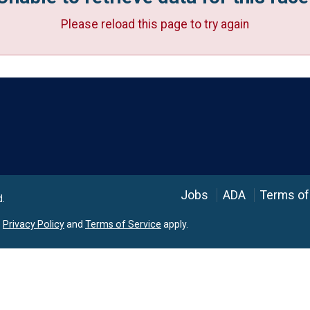
Please reload this page to try again
Language
Jobs
ADA
Terms of
d.
e
Privacy Policy
and
Terms of Service
apply.