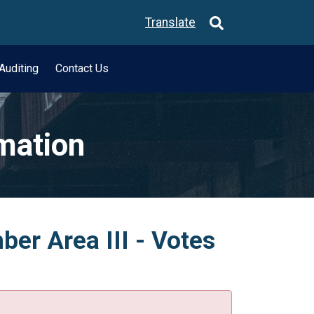
Translate
Auditing
Contact Us
rmation
er Area III - Votes
.