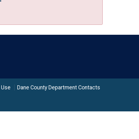
 Use
Dane County Department Contacts