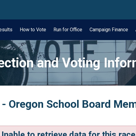
wn
esults
How to Vote
Run for Office
Campaign Finance
ection and Voting Info
 - Oregon School Board Memb
Unable to retrieve data for this race