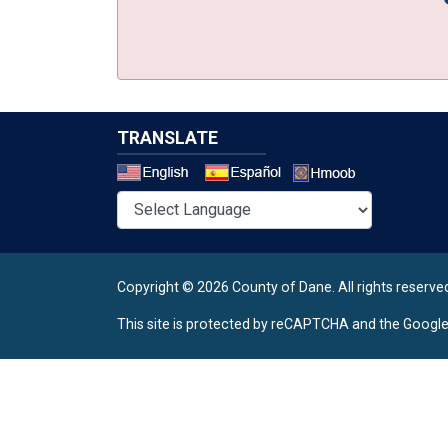
TRANSLATE
Select a 
Copyright © 2026 County of Dane.
All rights reserve
This site is protected by reCAPTCHA and the Googl