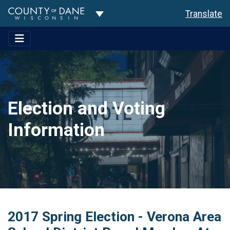
Toggle Dropdown
Translate
Election and Voting
Information
2017 Spring Election - Verona Area