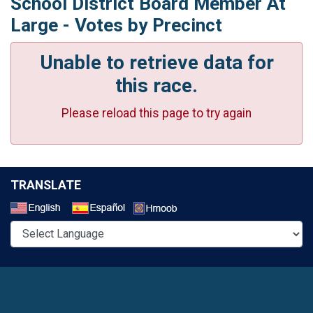
School District Board Member At
Large - Votes by Precinct
Unable to retrieve data for
this race.
Please reload this page to try again
TRANSLATE
Select a Language