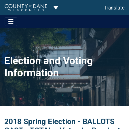
Toggle Dropdown
Translate
Election and Voting
Information
2018 Spring Election - BALLOTS