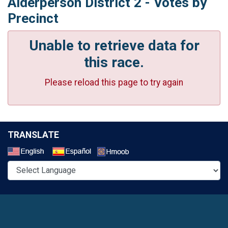
Alderperson District 2 - Votes by
Precinct
Unable to retrieve data for
this race.
Please reload this page to try again
TRANSLATE
Select a Language