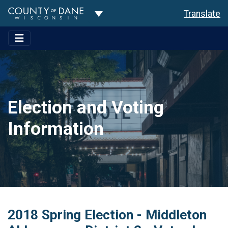
Toggle Dropdown
Translate
Election and Voting
Information
2018 Spring Election - Middleton