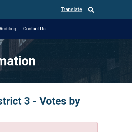
Translate
Auditing
Contact Us
rmation
trict 3 - Votes by
.