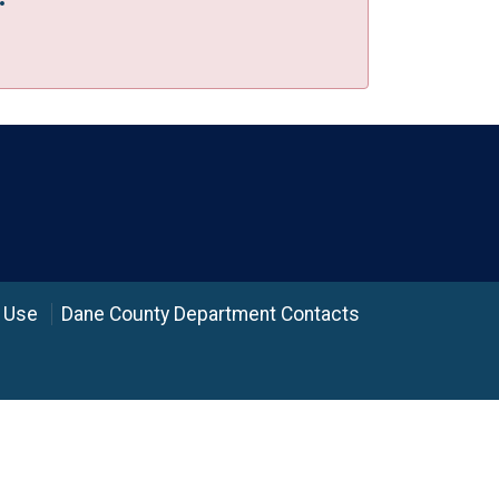
 Use
Dane County Department Contacts