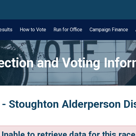
wn
esults
How to Vote
Run for Office
Campaign Finance
ection and Voting Info
 - Stoughton Alderperson Dis
Unable to retrieve data for this race