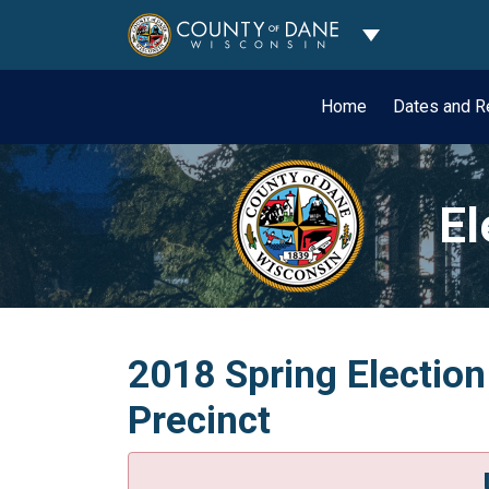
Toggle Dropdo
Home
Dates and R
El
2018 Spring Election
Precinct