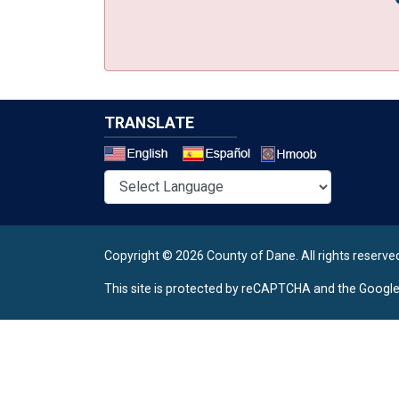
TRANSLATE
Select a 
Copyright © 2026 County of Dane.
All rights reserve
This site is protected by reCAPTCHA and the Googl