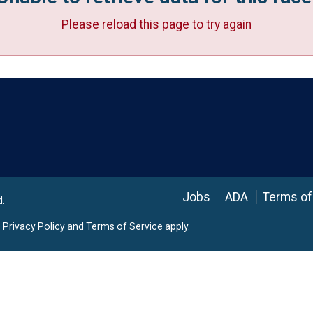
Please reload this page to try again
Language
Jobs
ADA
Terms of
d.
e
Privacy Policy
and
Terms of Service
apply.