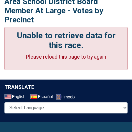
Area School District Board
Member At Large - Votes by
Precinct
Unable to retrieve data for
this race.
Please reload this page to try again
TRANSLATE
Select a Language