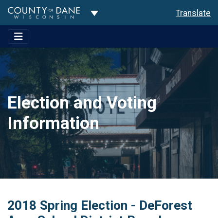
Toggle Dropdown
Translate
Election and Voting
Information
2018 Spring Election - DeForest