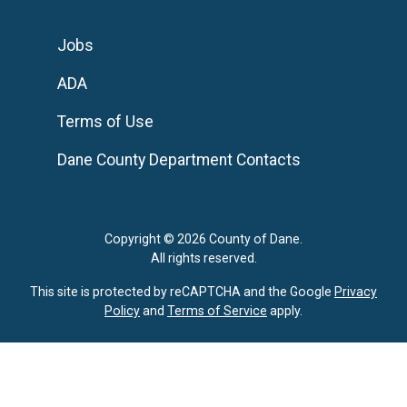
Jobs
ADA
Terms of Use
Dane County Department Contacts
Copyright © 2026 County of Dane.
All rights reserved.
This site is protected by reCAPTCHA and the Google
Privacy
Policy
and
Terms of Service
apply.