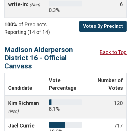
write-in:
6
(Non)
0.3%
100%
of Precincts
Votes By Precinct
Reporting (14 of 14)
Madison Alderperson
Back to Top
District 16 - Official
Canvass
Vote
Number of
Candidate
Percentage
Votes
Kim Richman
120
8.1%
(Non)
Jael Currie
717