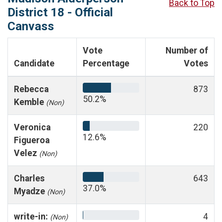
Back to Top
District 18 - Official
Canvass
Vote
Number of
Candidate
Percentage
Votes
Rebecca
873
50.2%
Kemble
(Non)
Veronica
220
12.6%
Figueroa
Velez
(Non)
Charles
643
37.0%
Myadze
(Non)
write-in:
4
(Non)