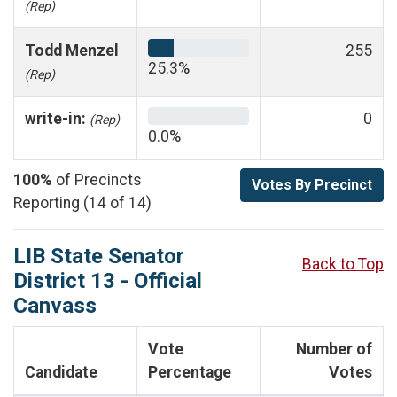
(Rep)
Todd Menzel
255
25.3%
(Rep)
write-in:
0
(Rep)
0.0%
100%
of Precincts
Votes By Precinct
Reporting (14 of 14)
LIB State Senator
Back to Top
District 13 - Official
Canvass
Vote
Number of
Candidate
Percentage
Votes