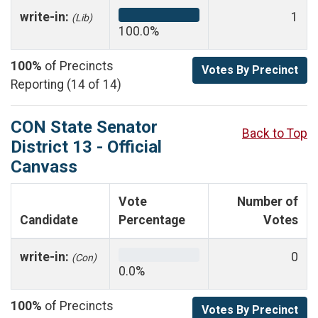
write-in:
1
(Lib)
100.0%
100%
of Precincts
Votes By Precinct
Reporting (14 of 14)
CON State Senator
Back to Top
District 13 - Official
Canvass
Vote
Number of
Candidate
Percentage
Votes
write-in:
0
(Con)
0.0%
100%
of Precincts
Votes By Precinct