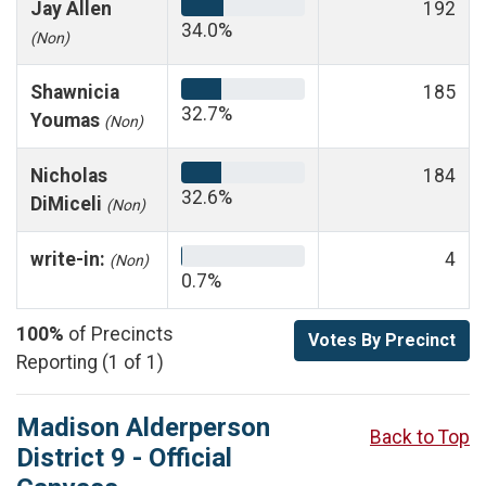
Jay Allen
192
34.0%
(Non)
Shawnicia
185
32.7%
Youmas
(Non)
Nicholas
184
32.6%
DiMiceli
(Non)
write-in:
4
(Non)
0.7%
100%
of Precincts
Votes By Precinct
Reporting (1 of 1)
Madison Alderperson
Back to Top
District 9 - Official