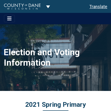
Toggle Dropdown
Translate
Election and Voting
Information
2021 Spring Primary