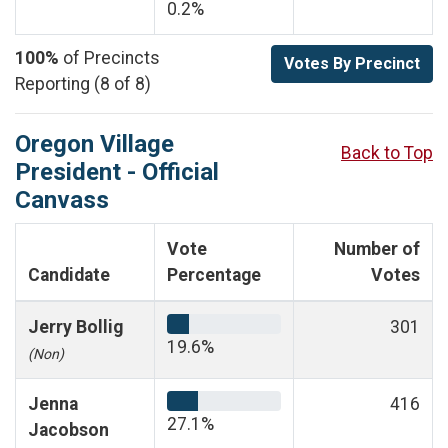
0.2%
100%
of Precincts
Votes By Precinct
Reporting (8 of 8)
Oregon Village
Back to Top
President - Official
Canvass
Vote
Number of
Candidate
Percentage
Votes
Jerry Bollig
301
19.6%
(Non)
Jenna
416
27.1%
Jacobson