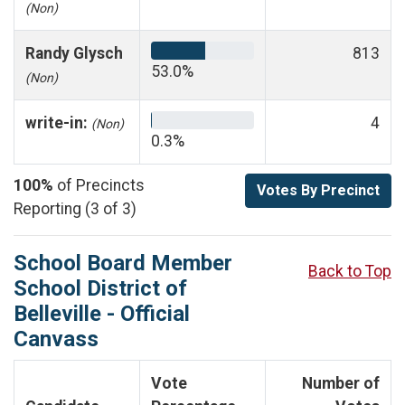
(Non)
Randy Glysch
813
53.0%
(Non)
write-in:
4
(Non)
0.3%
100%
of Precincts
Votes By Precinct
Reporting (3 of 3)
School Board Member
Back to Top
School District of
Belleville - Official
Canvass
Vote
Number of