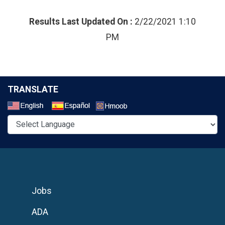
Results Last Updated On :
2/22/2021 1:10
PM
TRANSLATE
Select a Language
Jobs
ADA