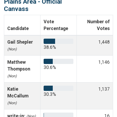
Plains Area - Official
Canvass
Vote
Number of
Candidate
Percentage
Votes
Gail Shepler
1,448
38.6%
(Non)
Matthew
1,146
30.6%
Thompson
(Non)
Katie
1,137
30.3%
McCallum
(Non)
write-in:
16
(Non)