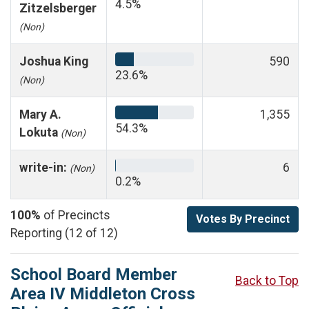
4.5%
Zitzelsberger
(Non)
Joshua King
590
23.6%
(Non)
Mary A.
1,355
54.3%
Lokuta
(Non)
write-in:
6
(Non)
0.2%
100%
of Precincts
Votes By Precinct
Reporting (12 of 12)
School Board Member
Back to Top
Area IV Middleton Cross