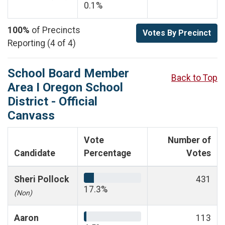
0.1%
100%
of Precincts
Votes By Precinct
Reporting (4 of 4)
School Board Member
Back to Top
Area I Oregon School
District - Official
Canvass
Vote
Number of
Candidate
Percentage
Votes
Sheri Pollock
431
17.3%
(Non)
Aaron
113