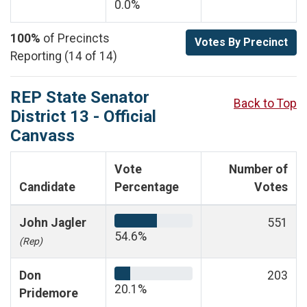
0.0%
100%
of Precincts
Votes By Precinct
Reporting (14 of 14)
REP State Senator
Back to Top
District 13 - Official
Canvass
Vote
Number of
Candidate
Percentage
Votes
John Jagler
551
54.6%
(Rep)
Don
203
20.1%
Pridemore