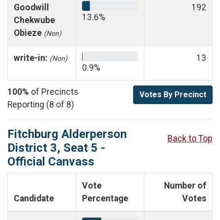
Goodwill
192
13.6%
Chekwube
Obieze
(Non)
write-in:
13
(Non)
0.9%
100%
of Precincts
Votes By Precinct
Reporting (8 of 8)
Fitchburg Alderperson
Back to Top
District 3, Seat 5 -
Official Canvass
Vote
Number of
Candidate
Percentage
Votes