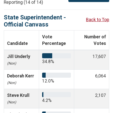
Reporting (14 of 14)
State Superintendent -
Back to Top
Official Canvass
Vote
Number of
Candidate
Percentage
Votes
Jill Underly
17,607
34.8%
(Non)
Deborah Kerr
6,064
12.0%
(Non)
Steve Krull
2,107
4.2%
(Non)