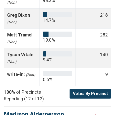
48.3%
(Non)
Greg Dixon
218
14.7%
(Non)
Matt Tramel
282
19.0%
(Non)
Tyson Vitale
140
9.4%
(Non)
write-in:
9
(Non)
0.6%
100%
of Precincts
Votes By Precinct
Reporting (12 of 12)
Madison Alderperson