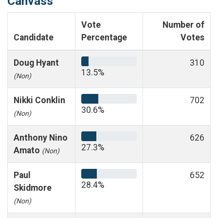
Canvass
Vote
Number of
Candidate
Percentage
Votes
Doug Hyant
310
13.5%
(Non)
Nikki Conklin
702
30.6%
(Non)
Anthony Nino
626
27.3%
Amato
(Non)
Paul
652
28.4%
Skidmore
(Non)