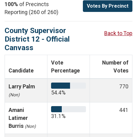
100%
of Precincts
Votes By Precinct
Reporting (260 of 260)
County Supervisor
Back to Top
District 12 - Official
Canvass
Vote
Number of
Candidate
Percentage
Votes
Larry Palm
770
54.4%
(Non)
Amani
441
31.1%
Latimer
Burris
(Non)