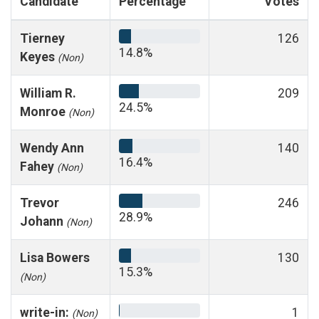
Candidate
Percentage
Votes
Tierney
126
14.8%
Keyes
(Non)
William R.
209
24.5%
Monroe
(Non)
Wendy Ann
140
16.4%
Fahey
(Non)
Trevor
246
28.9%
Johann
(Non)
Lisa Bowers
130
15.3%
(Non)
write-in:
1
(Non)