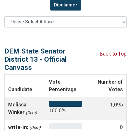
Disclaimer
DEM State Senator
Back to Top
District 13 - Official
Canvass
Vote
Number of
Candidate
Percentage
Votes
Melissa
1,095
100.0%
Winker
(Dem)
write-in:
0
(Dem)