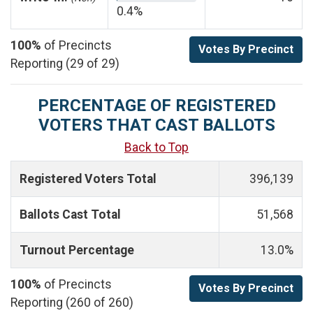
0.4%
100%
of Precincts
Votes By Precinct
Reporting (29 of 29)
PERCENTAGE OF REGISTERED
VOTERS THAT CAST BALLOTS
Back to Top
Registered Voters Total
396,139
Ballots Cast Total
51,568
Turnout Percentage
13.0%
100%
of Precincts
Votes By Precinct
Reporting (260 of 260)