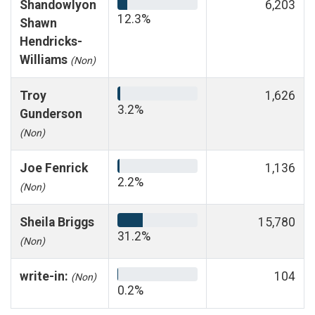
Shandowlyon
6,203
12.3%
Shawn
Hendricks-
Williams
(Non)
Troy
1,626
3.2%
Gunderson
(Non)
Joe Fenrick
1,136
2.2%
(Non)
Sheila Briggs
15,780
31.2%
(Non)
write-in:
104
(Non)
0.2%