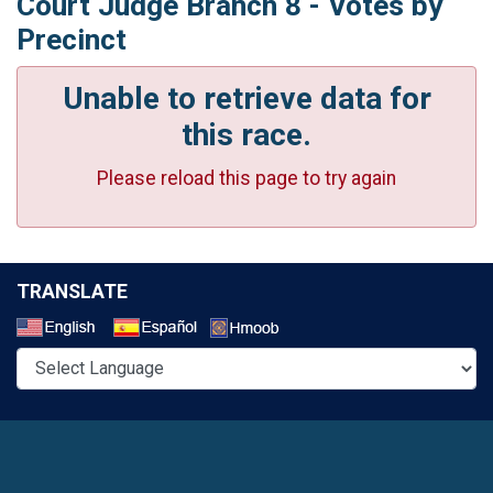
Court Judge Branch 8 - Votes by
Precinct
Unable to retrieve data for
this race.
Please reload this page to try again
TRANSLATE
Select a Language