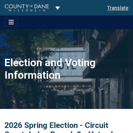
Toggle Dropdown
Translate
Election and Voting
Information
2026 Spring Election - Circuit