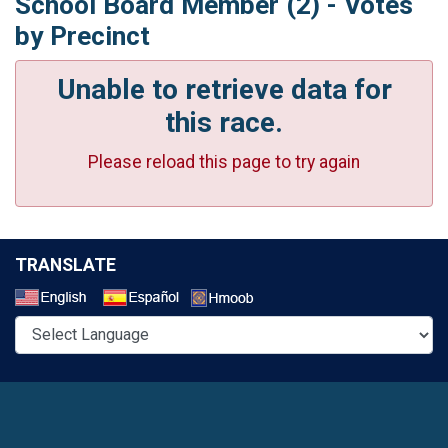
School Board Member (2) - Votes
by Precinct
Unable to retrieve data for
this race.
Please reload this page to try again
TRANSLATE
Select a Language