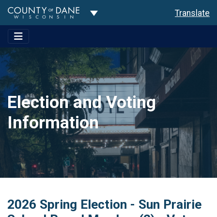
Toggle Dropdown
Translate
Election and Voting
Information
2026 Spring Election - Sun Prairie