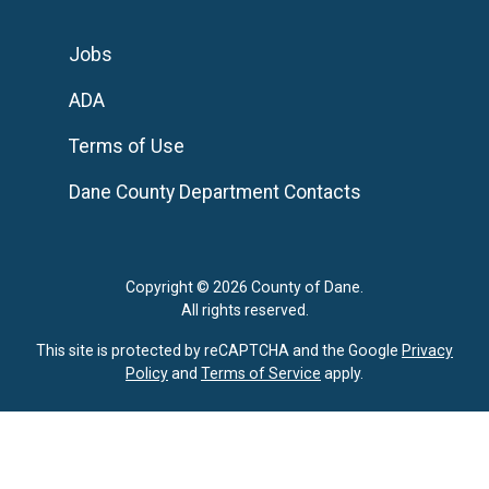
Jobs
ADA
Terms of Use
Dane County Department Contacts
Copyright © 2026 County of Dane.
All rights reserved.
This site is protected by reCAPTCHA and the Google
Privacy
Policy
and
Terms of Service
apply.