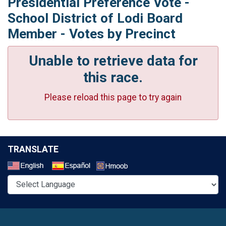
Presidential Preference Vote -
School District of Lodi Board
Member - Votes by Precinct
Unable to retrieve data for
this race.
Please reload this page to try again
TRANSLATE
Select a Language