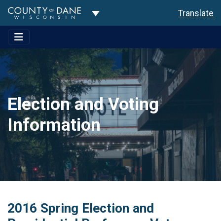
Toggle Dropdown
Translate
Election and Voting
Information
2016 Spring Election and