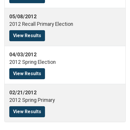
05/08/2012
2012 Recall Primary Election
View Results
04/03/2012
2012 Spring Election
View Results
02/21/2012
2012 Spring Primary
View Results