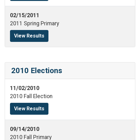
02/15/2011
2011 Spring Primary
View Results
2010 Elections
11/02/2010
2010 Fall Election
View Results
09/14/2010
2010 Fall Primary