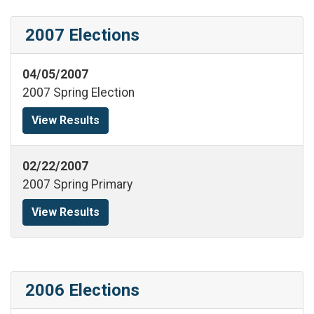
2007 Elections
04/05/2007
2007 Spring Election
View Results
02/22/2007
2007 Spring Primary
View Results
2006 Elections