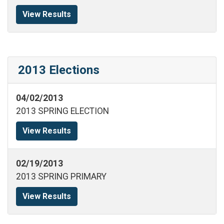
View Results
2013 Elections
04/02/2013
2013 SPRING ELECTION
View Results
02/19/2013
2013 SPRING PRIMARY
View Results