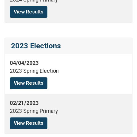
View Results
2023 Elections
04/04/2023
2023 Spring Election
View Results
02/21/2023
2023 Spring Primary
View Results