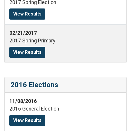
2017 Spring Election
View Results
02/21/2017
2017 Spring Primary
View Results
2016 Elections
11/08/2016
2016 General Election
View Results