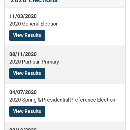
11/03/2020
2020 General Election
View Results
08/11/2020
2020 Partisan Primary
View Results
04/07/2020
2020 Spring & Presidential Preference Election
View Results