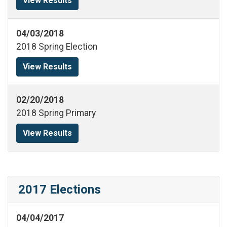
View Results
04/03/2018
2018 Spring Election
View Results
02/20/2018
2018 Spring Primary
View Results
2017 Elections
04/04/2017