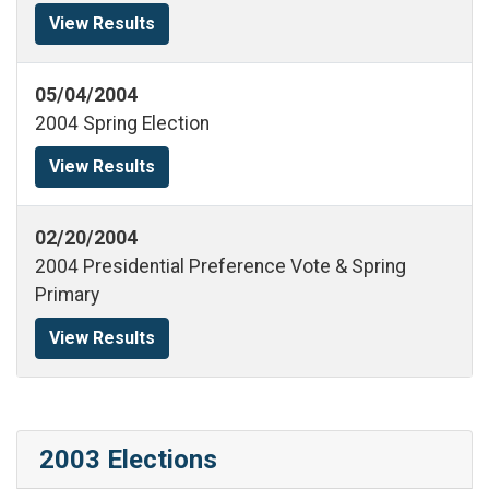
View Results
05/04/2004
2004 Spring Election
View Results
02/20/2004
2004 Presidential Preference Vote & Spring
Primary
View Results
2003 Elections