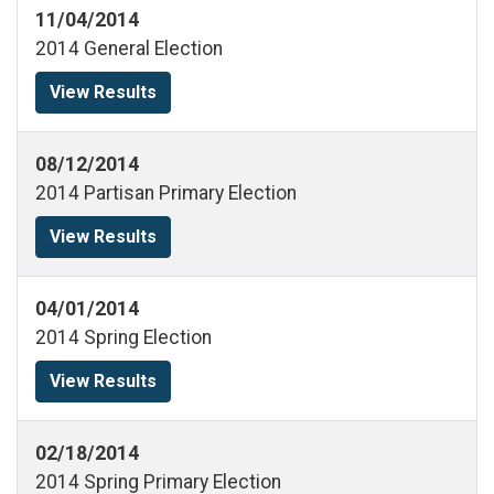
11/04/2014
2014 General Election
View Results
08/12/2014
2014 Partisan Primary Election
View Results
04/01/2014
2014 Spring Election
View Results
02/18/2014
2014 Spring Primary Election