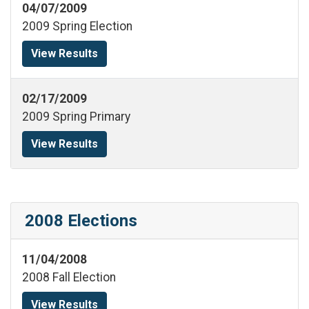
04/07/2009
2009 Spring Election
View Results
02/17/2009
2009 Spring Primary
View Results
2008 Elections
11/04/2008
2008 Fall Election
View Results