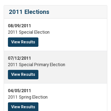
2011 Elections
08/09/2011
2011 Special Election
View Results
07/12/2011
2011 Special Primary Election
View Results
04/05/2011
2011 Spring Election
View Results