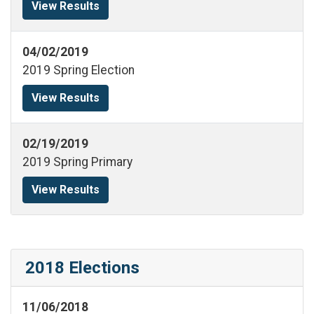
View Results
04/02/2019
2019 Spring Election
View Results
02/19/2019
2019 Spring Primary
View Results
2018 Elections
11/06/2018