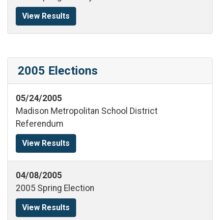
View Results
2005 Elections
05/24/2005
Madison Metropolitan School District
Referendum
View Results
04/08/2005
2005 Spring Election
View Results