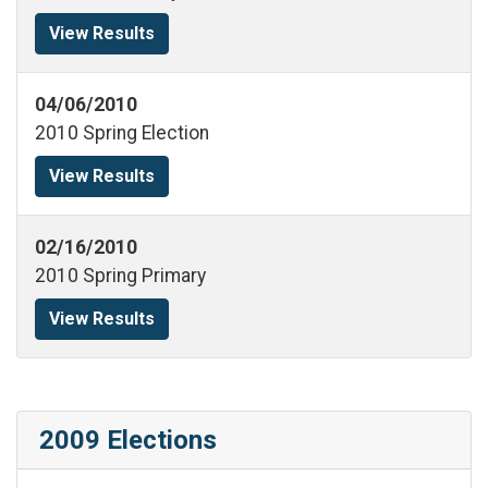
View Results
04/06/2010
2010 Spring Election
View Results
02/16/2010
2010 Spring Primary
View Results
2009 Elections