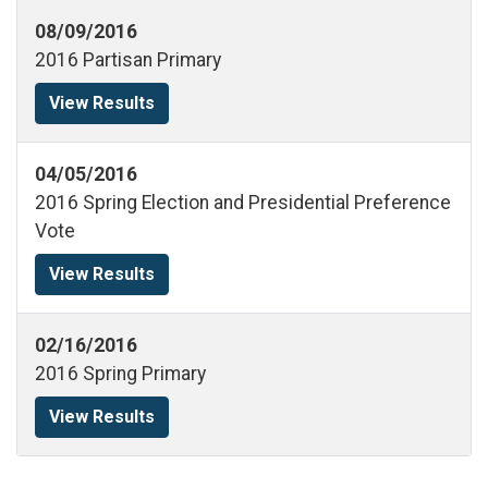
08/09/2016
2016 Partisan Primary
View Results
04/05/2016
2016 Spring Election and Presidential Preference
Vote
View Results
02/16/2016
2016 Spring Primary
View Results