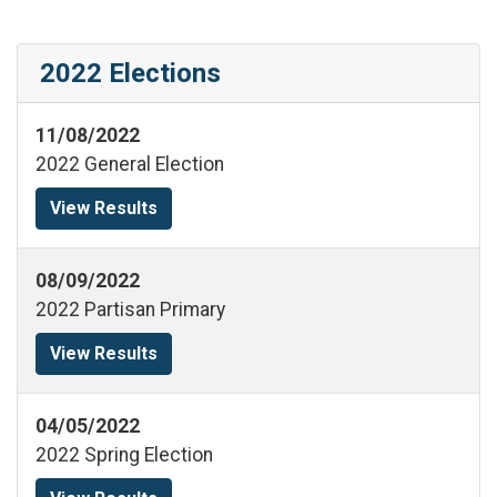
2022 Elections
11/08/2022
2022 General Election
View Results
08/09/2022
2022 Partisan Primary
View Results
04/05/2022
2022 Spring Election