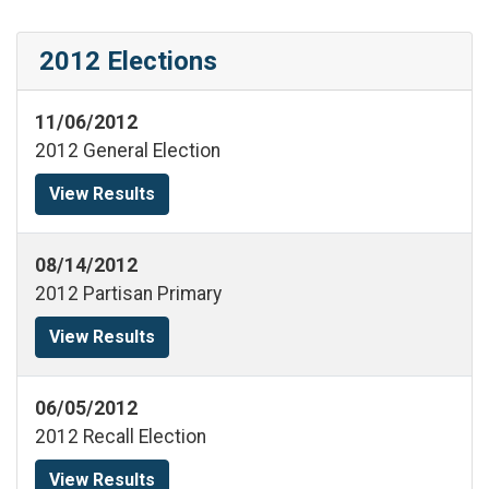
2012 Elections
11/06/2012
2012 General Election
View Results
08/14/2012
2012 Partisan Primary
View Results
06/05/2012
2012 Recall Election
View Results