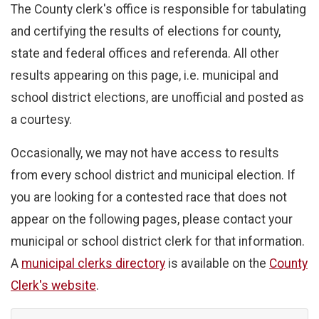
The County clerk's office is responsible for tabulating
and certifying the results of elections for county,
state and federal offices and referenda. All other
results appearing on this page, i.e. municipal and
school district elections, are unofficial and posted as
a courtesy.
Occasionally, we may not have access to results
from every school district and municipal election. If
you are looking for a contested race that does not
appear on the following pages, please contact your
municipal or school district clerk for that information.
A
municipal clerks directory
is available on the
County
Clerk's website
.