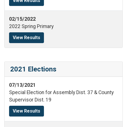
View Results
02/15/2022
2022 Spring Primary
View Results
2021 Elections
07/13/2021
Special Election for Assembly Dist. 37 & County
Supervisor Dist. 19
View Results