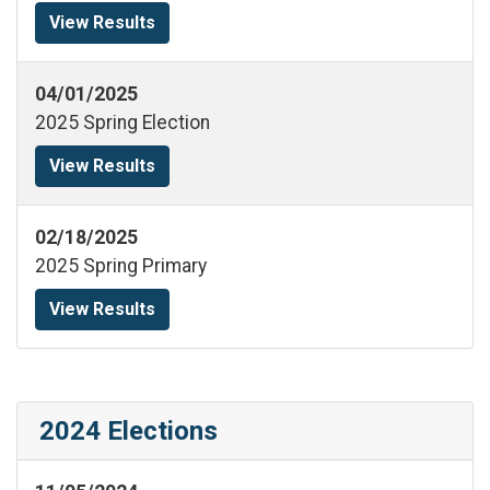
View Results
04/01/2025
2025 Spring Election
View Results
02/18/2025
2025 Spring Primary
View Results
2024 Elections