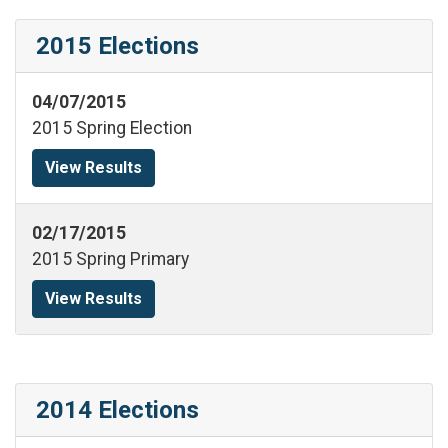
2015 Elections
04/07/2015
2015 Spring Election
View Results
02/17/2015
2015 Spring Primary
View Results
2014 Elections