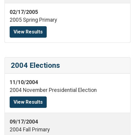
02/17/2005
2005 Spring Primary
View Results
2004 Elections
11/10/2004
2004 November Presidential Election
View Results
09/17/2004
2004 Fall Primary