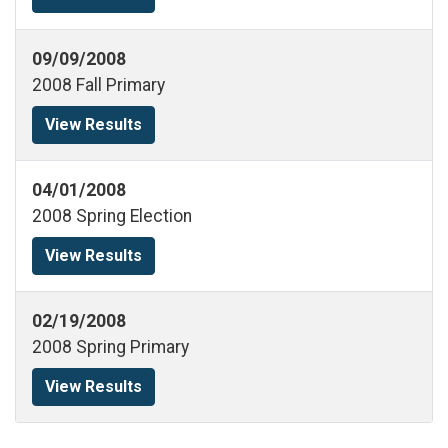
09/09/2008
2008 Fall Primary
View Results
04/01/2008
2008 Spring Election
View Results
02/19/2008
2008 Spring Primary
View Results