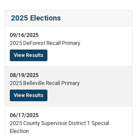
2025 Elections
09/16/2025
2025 DeForest Recall Primary
View Results
08/19/2025
2025 Belleville Recall Primary
View Results
06/17/2025
2025 County Supervisor District 1 Special
Election