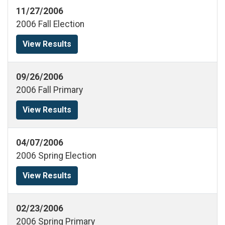
11/27/2006
2006 Fall Election
View Results
09/26/2006
2006 Fall Primary
View Results
04/07/2006
2006 Spring Election
View Results
02/23/2006
2006 Spring Primary