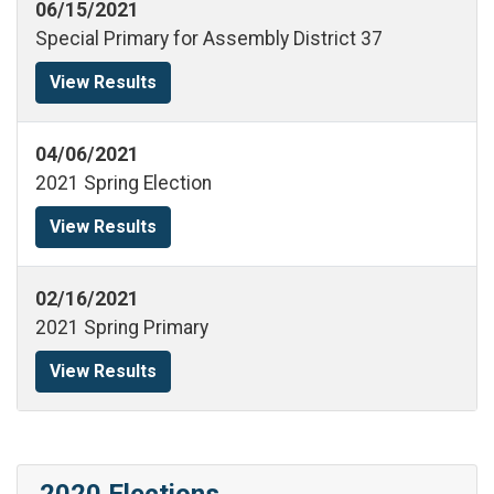
06/15/2021
Special Primary for Assembly District 37
View Results
04/06/2021
2021 Spring Election
View Results
02/16/2021
2021 Spring Primary
View Results
2020 Elections