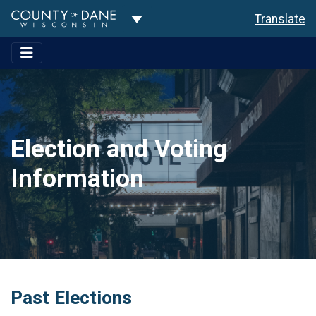
Toggle Dropdown
Translate
Election and Voting
Information
Past Elections