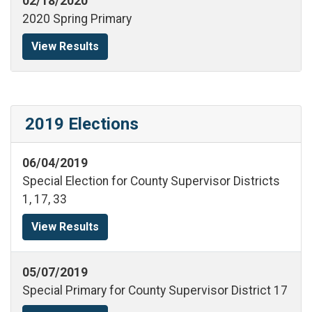
02/18/2020
2020 Spring Primary
View Results
2019 Elections
06/04/2019
Special Election for County Supervisor Districts
1, 17, 33
View Results
05/07/2019
Special Primary for County Supervisor District 17