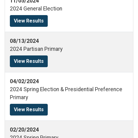
11/05/2024
2024 General Election
View Results
08/13/2024
2024 Partisan Primary
View Results
04/02/2024
2024 Spring Election & Presidential Preference
Primary
View Results
02/20/2024
2024 Spring Primary