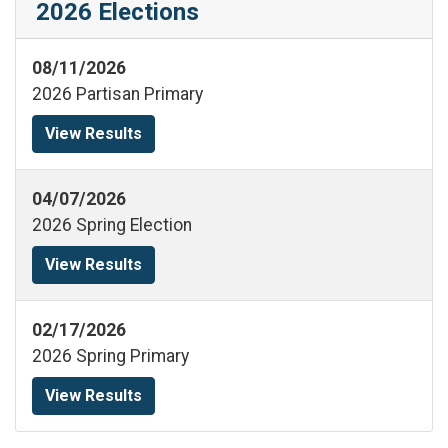
2026 Elections
08/11/2026
2026 Partisan Primary
View Results
04/07/2026
2026 Spring Election
View Results
02/17/2026
2026 Spring Primary
View Results