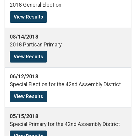
2018 General Election
View Results
08/14/2018
2018 Partisan Primary
View Results
06/12/2018
Special Election for the 42nd Assembly District
View Results
05/15/2018
Special Primary for the 42nd Assembly District