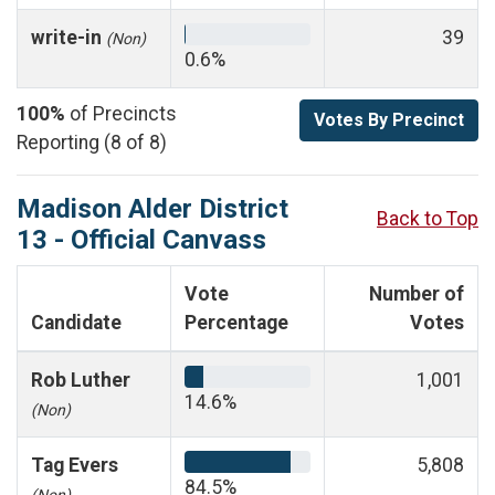
write-in
39
(Non)
0.6%
100%
of Precincts
Votes By Precinct
Reporting (8 of 8)
Madison Alder District
Back to Top
13 - Official Canvass
Vote
Number of
Candidate
Percentage
Votes
Rob Luther
1,001
14.6%
(Non)
Tag Evers
5,808
84.5%
(Non)