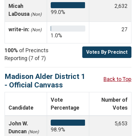
Micah
2,632
99.0%
LaDousa
(Non)
write-in:
27
(Non)
1.0%
100%
of Precincts
Votes By Precinct
Reporting (7 of 7)
Madison Alder District 1
Back to Top
- Official Canvass
Vote
Number of
Candidate
Percentage
Votes
John W.
5,653
98.9%
Duncan
(Non)