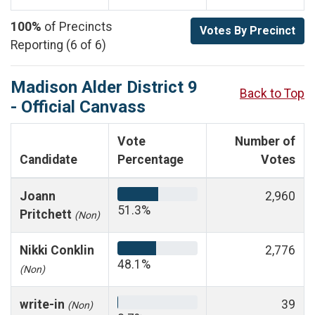
100%
of Precincts
Votes By Precinct
Reporting (6 of 6)
Madison Alder District 9
Back to Top
- Official Canvass
Vote
Number of
Candidate
Percentage
Votes
Joann
2,960
51.3%
Pritchett
(Non)
Nikki Conklin
2,776
48.1%
(Non)
write-in
39
(Non)