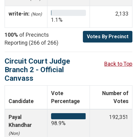
write-in:
2,133
(Non)
1.1%
100%
of Precincts
Votes By Precinct
Reporting (266 of 266)
Circuit Court Judge
Back to Top
Branch 2 - Official
Canvass
Vote
Number of
Candidate
Percentage
Votes
Payal
192,351
98.9%
Khandhar
(Non)