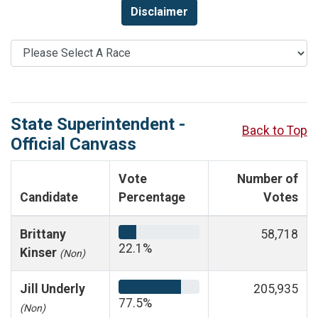
Disclaimer
State Superintendent -
Back to Top
Official Canvass
Vote
Number of
Candidate
Percentage
Votes
Brittany
58,718
22.1%
Kinser
(Non)
Jill Underly
205,935
77.5%
(Non)