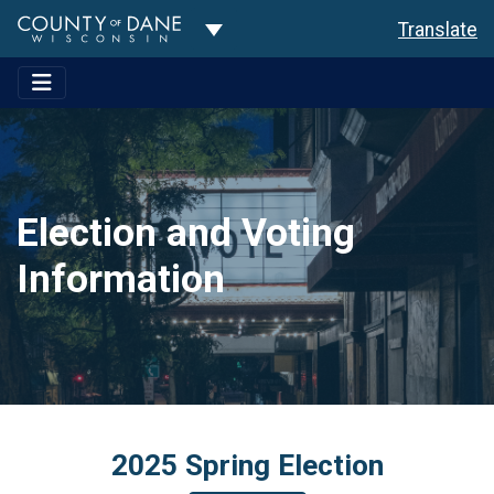
Toggle Dropdown
Translate
Election and Voting
Information
2025 Spring Election