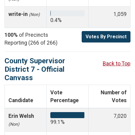
write-in
1,059
(Non)
0.4%
100%
of Precincts
Votes By Precinct
Reporting (266 of 266)
County Supervisor
Back to Top
District 7 - Official
Canvass
Vote
Number of
Candidate
Percentage
Votes
Erin Welsh
7,020
99.1%
(Non)