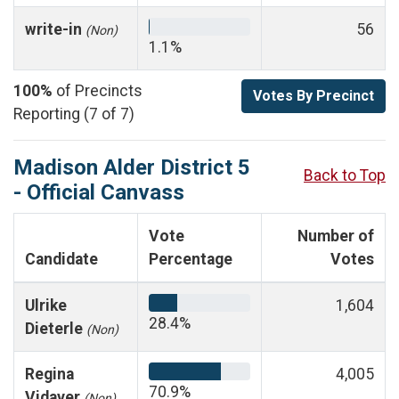
write-in
56
(Non)
1.1%
100%
of Precincts
Votes By Precinct
Reporting (7 of 7)
Madison Alder District 5
Back to Top
- Official Canvass
Vote
Number of
Candidate
Percentage
Votes
Ulrike
1,604
28.4%
Dieterle
(Non)
Regina
4,005
70.9%
Vidaver
(Non)