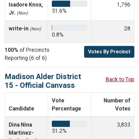
Isadore Knox,
1,796
51.6%
Jr.
(Non)
write-in
28
(Non)
0.8%
100%
of Precincts
Votes By Precinct
Reporting (6 of 6)
Madison Alder District
Back to Top
15 - Official Canvass
Vote
Number of
Candidate
Percentage
Votes
Dina Nina
3,833
51.2%
Martinez-