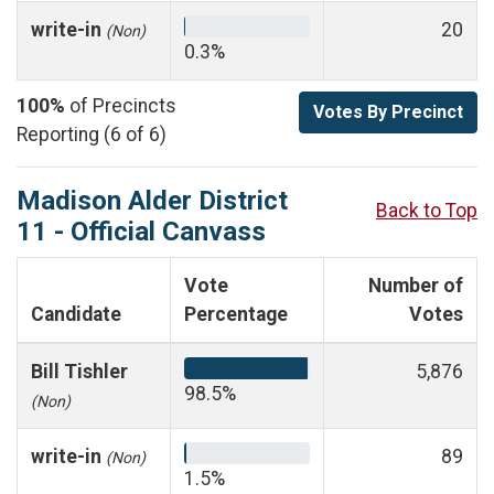
write-in
20
(Non)
0.3%
100%
of Precincts
Votes By Precinct
Reporting (6 of 6)
Madison Alder District
Back to Top
11 - Official Canvass
Vote
Number of
Candidate
Percentage
Votes
Bill Tishler
5,876
98.5%
(Non)
write-in
89
(Non)
1.5%