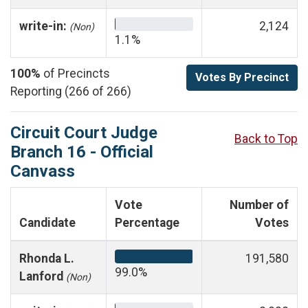
write-in:
2,124
(Non)
1.1%
100%
of Precincts
Votes By Precinct
Reporting (266 of 266)
Circuit Court Judge
Back to Top
Branch 16 - Official
Canvass
Vote
Number of
Candidate
Percentage
Votes
Rhonda L.
191,580
99.0%
Lanford
(Non)