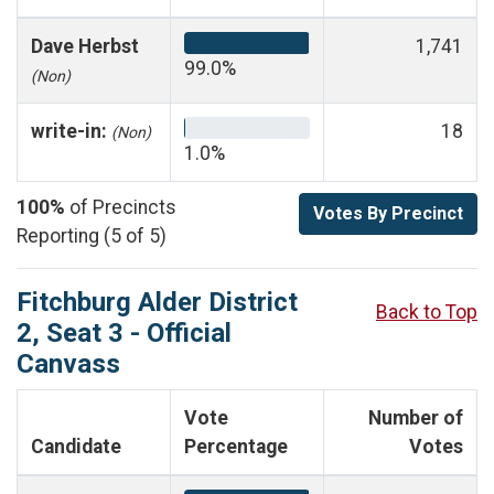
Dave Herbst
1,741
99.0%
(Non)
write-in:
18
(Non)
1.0%
100%
of Precincts
Votes By Precinct
Reporting (5 of 5)
Fitchburg Alder District
Back to Top
2, Seat 3 - Official
Canvass
Vote
Number of
Candidate
Percentage
Votes