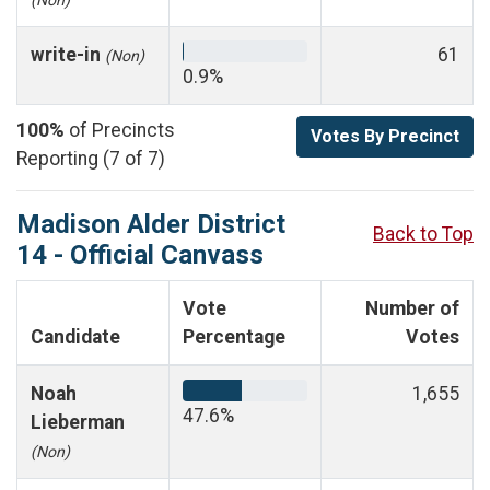
write-in
61
(Non)
0.9%
100%
of Precincts
Votes By Precinct
Reporting (7 of 7)
Madison Alder District
Back to Top
14 - Official Canvass
Vote
Number of
Candidate
Percentage
Votes
Noah
1,655
47.6%
Lieberman
(Non)