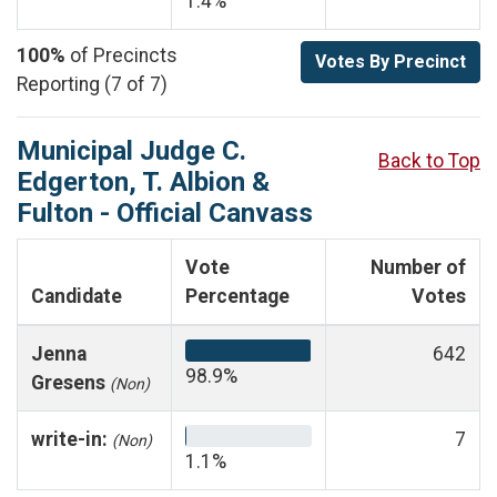
1.4%
100%
of Precincts
Votes By Precinct
Reporting (7 of 7)
Municipal Judge C.
Back to Top
Edgerton, T. Albion &
Fulton - Official Canvass
Vote
Number of
Candidate
Percentage
Votes
Jenna
642
98.9%
Gresens
(Non)
write-in:
7
(Non)
1.1%