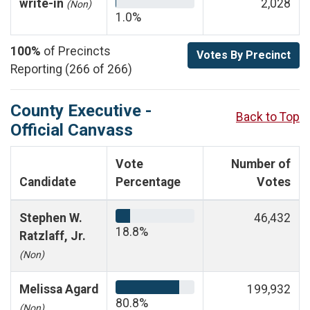
write-in
2,028
(Non)
1.0%
100%
of Precincts
Votes By Precinct
Reporting (266 of 266)
County Executive -
Back to Top
Official Canvass
Vote
Number of
Candidate
Percentage
Votes
Stephen W.
46,432
18.8%
Ratzlaff, Jr.
(Non)
Melissa Agard
199,932
80.8%
(Non)