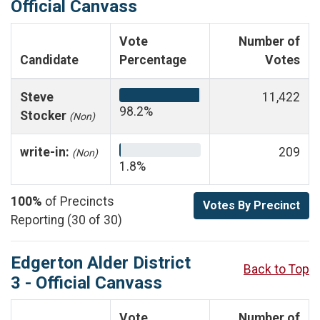
Official Canvass
Vote
Number of
Candidate
Percentage
Votes
Steve
11,422
98.2%
Stocker
(Non)
write-in:
209
(Non)
1.8%
100%
of Precincts
Votes By Precinct
Reporting (30 of 30)
Edgerton Alder District
Back to Top
3 - Official Canvass
Vote
Number of