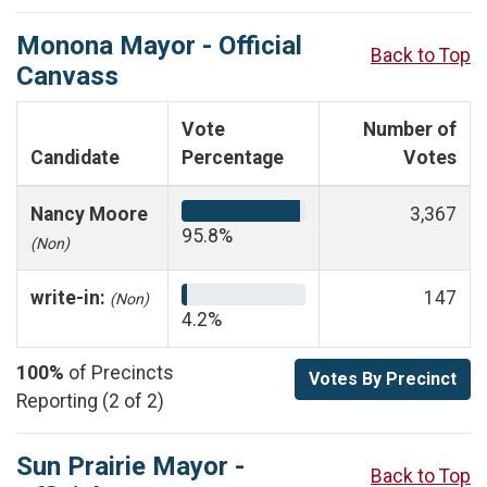
Monona Mayor - Official
Back to Top
Canvass
Vote
Number of
Candidate
Percentage
Votes
Nancy Moore
3,367
95.8%
(Non)
write-in:
147
(Non)
4.2%
100%
of Precincts
Votes By Precinct
Reporting (2 of 2)
Sun Prairie Mayor -
Back to Top