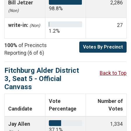
Bill Jetzer
2,286
98.8%
(Non)
write-in:
27
(Non)
1.2%
100%
of Precincts
Votes By Precinct
Reporting (6 of 6)
Fitchburg Alder District
Back to Top
3, Seat 5 - Official
Canvass
Vote
Number of
Candidate
Percentage
Votes
Jay Allen
1,334
37.1%