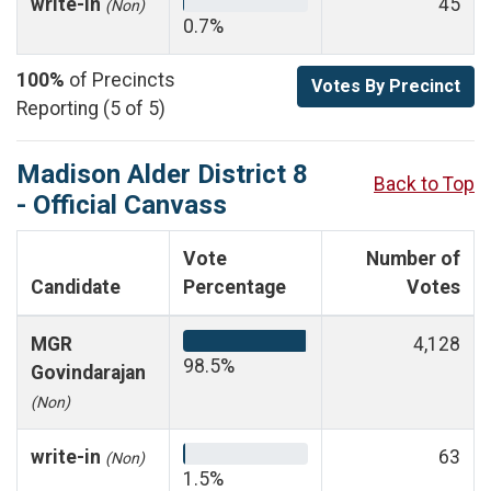
write-in
45
(Non)
0.7%
100%
of Precincts
Votes By Precinct
Reporting (5 of 5)
Madison Alder District 8
Back to Top
- Official Canvass
Vote
Number of
Candidate
Percentage
Votes
MGR
4,128
98.5%
Govindarajan
(Non)
write-in
63
(Non)
1.5%