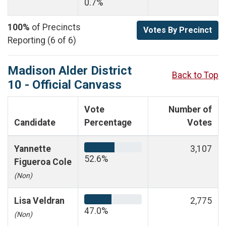
0.7%
100%
of Precincts
Votes By Precinct
Reporting (6 of 6)
Madison Alder District
Back to Top
10 - Official Canvass
Vote
Number of
Candidate
Percentage
Votes
Yannette
3,107
52.6%
Figueroa Cole
(Non)
Lisa Veldran
2,775
47.0%
(Non)