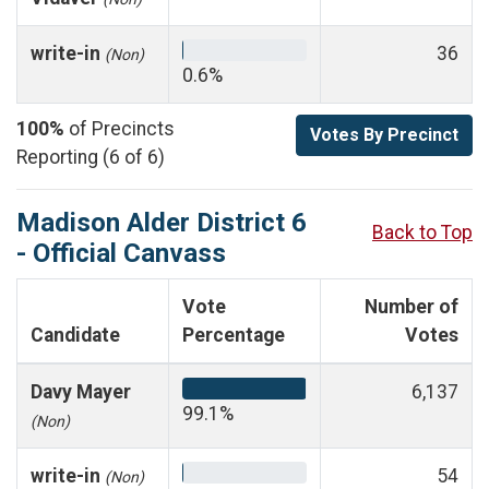
write-in
36
(Non)
0.6%
100%
of Precincts
Votes By Precinct
Reporting (6 of 6)
Madison Alder District 6
Back to Top
- Official Canvass
Vote
Number of
Candidate
Percentage
Votes
Davy Mayer
6,137
99.1%
(Non)
write-in
54
(Non)