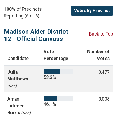
100%
of Precincts
Votes By Precinct
Reporting (6 of 6)
Madison Alder District
Back to Top
12 - Official Canvass
Vote
Number of
Candidate
Percentage
Votes
Julia
3,477
53.3%
Matthews
(Non)
Amani
3,008
46.1%
Latimer
Burris
(Non)