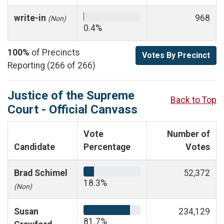
write-in
968
(Non)
0.4%
100%
of Precincts
Votes By Precinct
Reporting (266 of 266)
Justice of the Supreme
Back to Top
Court - Official Canvass
Vote
Number of
Candidate
Percentage
Votes
Brad Schimel
52,372
18.3%
(Non)
Susan
234,129
81.7%