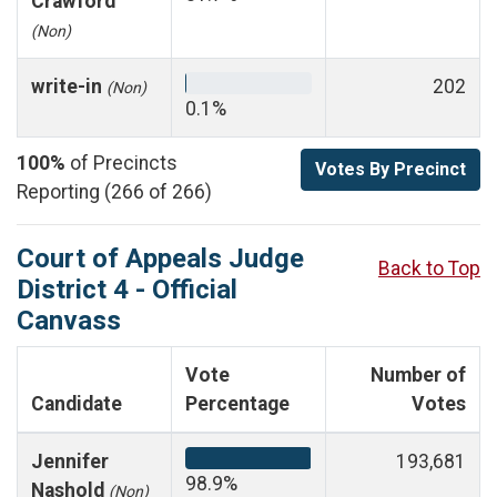
Crawford
(Non)
write-in
202
(Non)
0.1%
100%
of Precincts
Votes By Precinct
Reporting (266 of 266)
Court of Appeals Judge
Back to Top
District 4 - Official
Canvass
Vote
Number of
Candidate
Percentage
Votes
Jennifer
193,681
98.9%
Nashold
(Non)