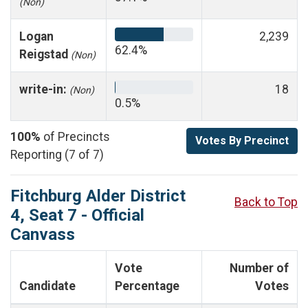
(Non)
Logan
2,239
62.4%
Reigstad
(Non)
write-in:
18
(Non)
0.5%
100%
of Precincts
Votes By Precinct
Reporting (7 of 7)
Fitchburg Alder District
Back to Top
4, Seat 7 - Official
Canvass
Vote
Number of
Candidate
Percentage
Votes