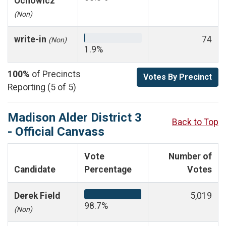
Ochowicz
(Non)
write-in
74
(Non)
1.9%
100%
of Precincts
Votes By Precinct
Reporting (5 of 5)
Madison Alder District 3
Back to Top
- Official Canvass
Vote
Number of
Candidate
Percentage
Votes
Derek Field
5,019
98.7%
(Non)