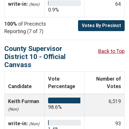
write-in:
64
(Non)
0.9%
100%
of Precincts
Votes By Precinct
Reporting (7 of 7)
County Supervisor
Back to Top
District 10 - Official
Canvass
Vote
Number of
Candidate
Percentage
Votes
Keith Furman
6,519
98.6%
(Non)
write-in:
93
(Non)