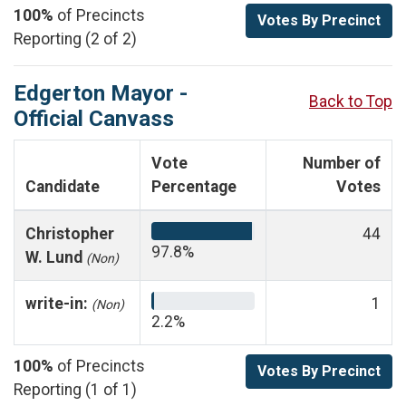
100%
of Precincts
Votes By Precinct
Reporting (2 of 2)
Edgerton Mayor -
Back to Top
Official Canvass
Vote
Number of
Candidate
Percentage
Votes
Christopher
44
97.8%
W. Lund
(Non)
write-in:
1
(Non)
2.2%
100%
of Precincts
Votes By Precinct
Reporting (1 of 1)