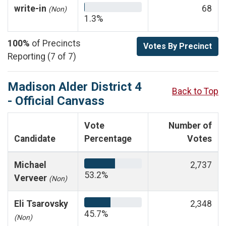
write-in
68
(Non)
1.3%
100%
of Precincts
Votes By Precinct
Reporting (7 of 7)
Madison Alder District 4
Back to Top
- Official Canvass
Vote
Number of
Candidate
Percentage
Votes
Michael
2,737
53.2%
Verveer
(Non)
Eli Tsarovsky
2,348
45.7%
(Non)