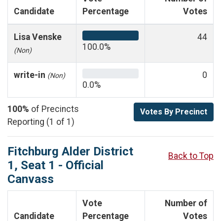
Candidate
Percentage
Votes
Lisa Venske
44
100.0%
(Non)
write-in
0
(Non)
0.0%
100%
of Precincts
Votes By Precinct
Reporting (1 of 1)
Fitchburg Alder District
Back to Top
1, Seat 1 - Official
Canvass
Vote
Number of
Candidate
Percentage
Votes