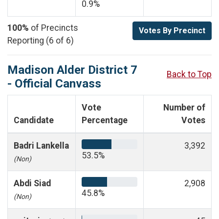
0.9%
100%
of Precincts
Votes By Precinct
Reporting (6 of 6)
Madison Alder District 7
Back to Top
- Official Canvass
Vote
Number of
Candidate
Percentage
Votes
Badri Lankella
3,392
53.5%
(Non)
Abdi Siad
2,908
45.8%
(Non)