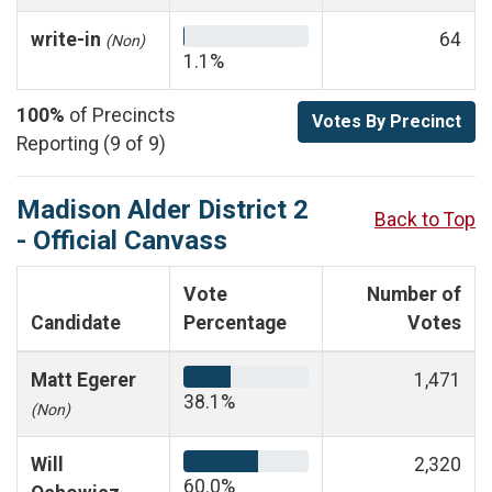
write-in
64
(Non)
1.1%
100%
of Precincts
Votes By Precinct
Reporting (9 of 9)
Madison Alder District 2
Back to Top
- Official Canvass
Vote
Number of
Candidate
Percentage
Votes
Matt Egerer
1,471
38.1%
(Non)
Will
2,320
60.0%